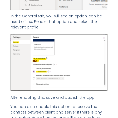
In the General tab, you will see an option, can be
used offline. Enable that option and select the
relevant profile.
After enabling this, save and publish the app.
You can also enable this option to resolve the
conflicts between client and server if there is any
mismatch. And when the app will be online later,