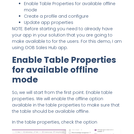
Enable Table Properties for available offline
mode
Create a profile and configure
Update app properties
NOTE: Before starting you need to already have
your app in your solution that you are going to
make available to for the users. For this demo, I am
using OOB Sales Hub app.
Enable Table Properties
for available offline
mode
So, we will start from the first point. Enable table
properties. We will enable the offline option
available in the table properties to make sure that
the table should be available offline.
In the table properties, check the option