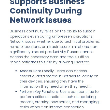
Supports Business
Continuity During
Network Issues
Business continuity relies on the ability to sustain
operations even during unforeseen disruptions.
Network issues, whether due to technical problems,
remote locations, or infrastructure limitations, can
significantly impact productivity if users cannot
access the necessary data and tools. Offline
mode mitigates this risk by allowing users to:
Access Data Locally
: Users can access
essential data stored in Dataverse locally on
their devices, ensuring they have the
information they need when they need it.
Perform Key Functions
: Users can continue to
perform critical functions such as updating
records, creating new entries, and managing
tasks without an internet connection.