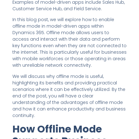
Examples of model-driven apps include Sales Hub,
Customer Service Hub, and Field Service.
In this blog post, we will explore how to enable
offline mode in model-driven apps within
Dynamics 365. Offline mode allows users to
access and interact with their data and perform
key functions even when they are not connected to
the internet. This is particularly useful for businesses
with mobile workforces or those operating in areas
with unreliable network connectivity.
We will discuss why offline mode is useful,
highlighting its benefits and providing practical
scenarios where it can be effectively utilized. By the
end of the post, you will have a clear
understanding of the advantages of offline mode
and how it can enhance productivity and business
continuity.
How Offline Mode