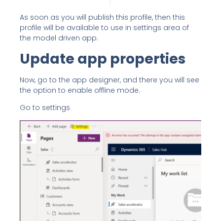
As soon as you will publish this profile, then this
profile will be available to use in settings area of
the model driven app.
Update app properties
Now, go to the app designer, and there you will see
the option to enable offline mode.
Go to settings