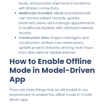
levels, and process shipments in locations
with limited connectivity.
Healthcare Providers
: Medical professionals
can access patient records, update
treatment plans, and manage appointments
in healthcare facilities with restricted network
access.
Construction Sites
: Project managers and
construction workers can review plans,
update project statuses, and log work hours
from sites without reliable internet.
How to Enable Offline
Mode in Model-Driven
App
There are three things that we will enable in our
environment to enable the offline mode in model
driven app.