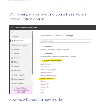
Click user permissions and you will see Mobile
Configuration option
Now we will create a new profile