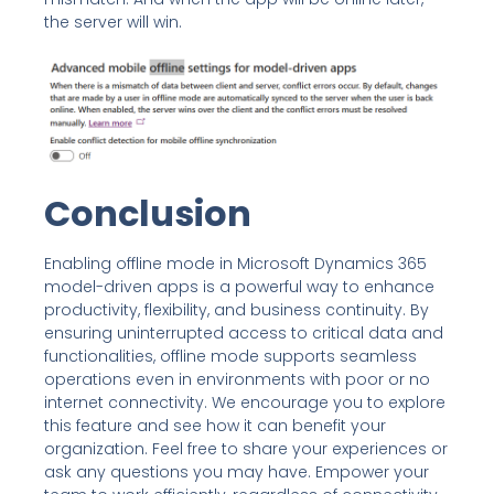
the server will win.
Conclusion
Enabling offline mode in Microsoft Dynamics 365
model-driven apps is a powerful way to enhance
productivity, flexibility, and business continuity. By
ensuring uninterrupted access to critical data and
functionalities, offline mode supports seamless
operations even in environments with poor or no
internet connectivity. We encourage you to explore
this feature and see how it can benefit your
organization. Feel free to share your experiences or
ask any questions you may have. Empower your