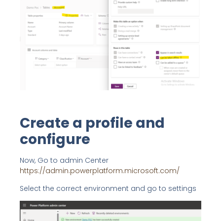
Create a profile and
configure
Now, Go to admin Center
https://admin.powerplatform.microsoft.com/
Select the correct environment and go to settings