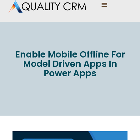
Enable Mobile Offline For
Model Driven Apps In
Power Apps