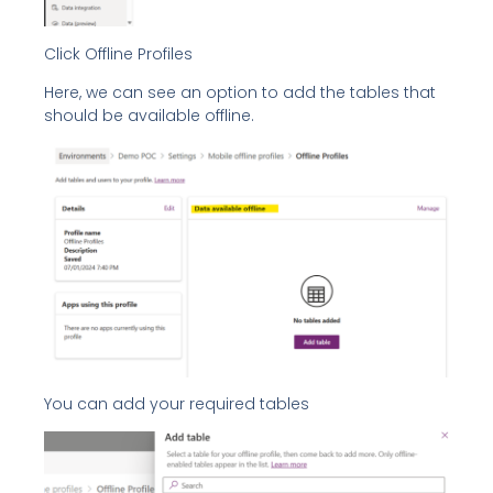
Click Offline Profiles
Here, we can see an option to add the tables that
should be available offline.
You can add your required tables