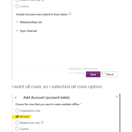
I want all rows, so I selected all rows option.