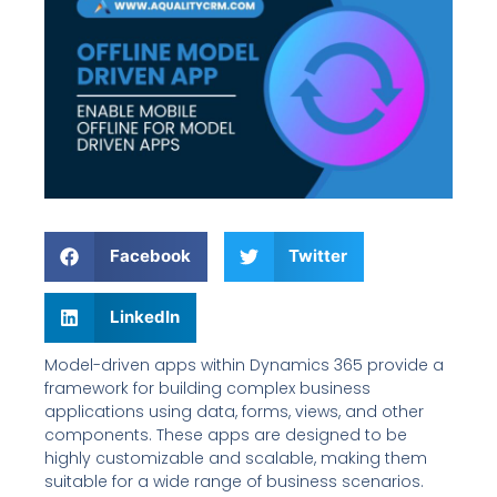
Facebook
Twitter
LinkedIn
Model-driven apps within Dynamics 365 provide a
framework for building complex business
applications using data, forms, views, and other
components. These apps are designed to be
highly customizable and scalable, making them
suitable for a wide range of business scenarios.