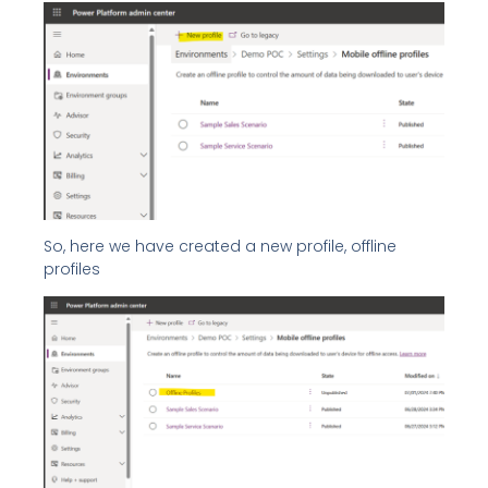
So, here we have created a new profile, offline
profiles