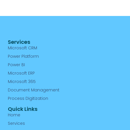
A
Re
Services
Microsoft CRM
Power Platform
Power BI
Microsoft ERP
Microsoft 365
Document Management
Process Digitization
Quick Links
Home
Services