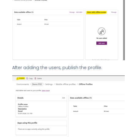
After adding the users, publish the profile.