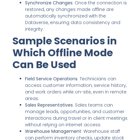
Synchronize Changes
: Once the connection is
restored, any changes made offline are
automatically synchronized with the
Dataverse, ensuring data consistency and
integrity.
Sample Scenarios in
Which Offline Mode
Can Be Used
Field Service Operations
: Technicians can
access customer information, service history,
and work orders while on-site, even in remote
areas.
Sales Representatives
: Sales teams can
manage leads, opportunities, and customer
interactions during travel or in client meetings
without relying on internet access.
Warehouse Management
: Warehouse staff
can perform inventory checks, update stock