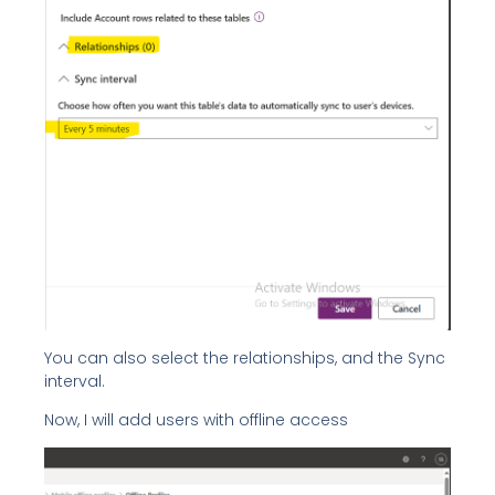
You can also select the relationships, and the Sync
interval.
Now, I will add users with offline access