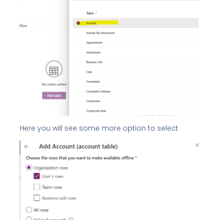
Here you will see some more option to select