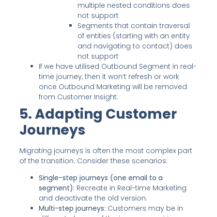
multiple nested conditions does
not support
Segments that contain traversal
of entities (starting with an entity
and navigating to contact) does
not support
If we have utilised Outbound Segment in real-
time journey, then it won’t refresh or work
once Outbound Marketing will be removed
from Customer Insight.
5. Adapting Customer
Journeys
Migrating journeys is often the most complex part
of the transition. Consider these scenarios:
Single-step journeys (one email to a
segment):
Recreate in Real-time Marketing
and deactivate the old version.
Multi-step journeys:
Customers may be in