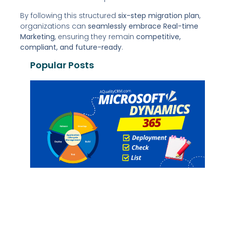
By following this structured
six-step migration plan
,
organizations can
seamlessly embrace Real-time
Marketing
, ensuring they remain
competitive,
compliant, and future-ready
.
Popular Posts
P
P
D
C
G
G
G
G
Re