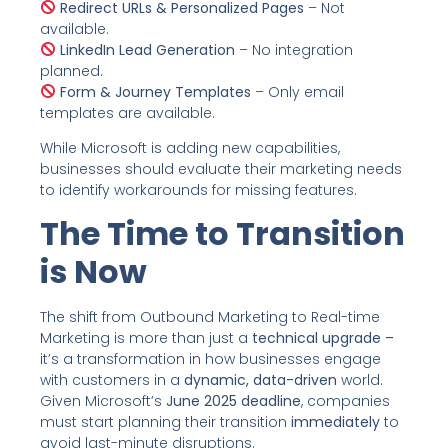
Redirect URLs & Personalized Pages
– Not
available.
LinkedIn Lead Generation
– No integration
planned.
Form & Journey Templates
– Only email
templates are available.
While Microsoft is adding new capabilities,
businesses should evaluate their marketing needs
to identify workarounds for missing features.
The Time to Transition
is Now
The shift from Outbound Marketing to Real-time
Marketing is more than just a
technical upgrade –
it’s a transformation in how businesses engage
with customers in a
dynamic, data-driven
world.
Given Microsoft’s
June 2025 deadline
, companies
must start planning their transition
immediately
to
avoid last-minute disruptions.