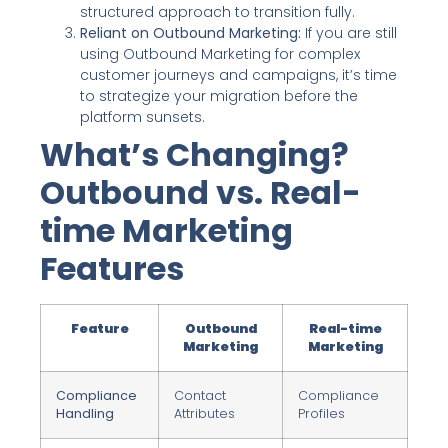
structured approach to transition fully.
Reliant on Outbound Marketing:
If you are still
using Outbound Marketing for complex
customer journeys and campaigns, it’s time
to strategize your migration before the
platform sunsets.
What’s Changing?
Outbound vs. Real-
time Marketing
Features
Feature
Outbound
Real-time
Marketing
Marketing
Compliance
Contact
Compliance
Handling
Attributes
Profiles