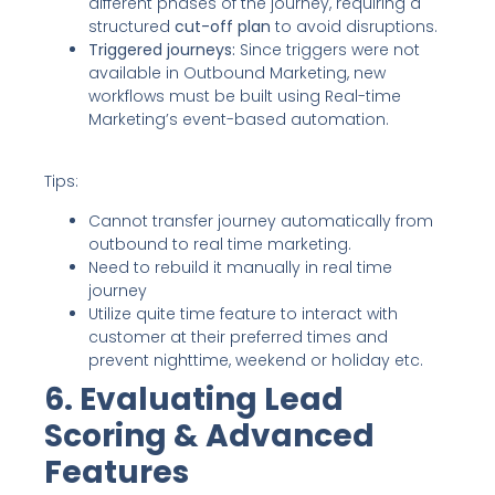
different phases of the journey, requiring a
structured
cut-off plan
to avoid disruptions.
Triggered journeys:
Since triggers were not
available in Outbound Marketing, new
workflows must be built using Real-time
Marketing’s event-based automation.
Tips:
Cannot transfer journey automatically from
outbound to real time marketing.
Need to rebuild it manually in real time
journey
Utilize quite time feature to interact with
customer at their preferred times and
prevent nighttime, weekend or holiday etc.
6. Evaluating Lead
Scoring & Advanced
Features