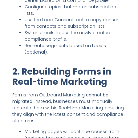
center based on a compliance profile.
Configure topics that match subscription
lists.
Use the Load Consent tool to copy consent
from contacts and subscription lists.
Switch emails to use the newly created
compliance profile.
Recreate segments based on topics
(optional).
2. Rebuilding Forms in
Real-time Marketing
Forms from Outbound Marketing
cannot be
migrated
. Instead, businesses must manually
recreate them within Real-time Marketing, ensuring
they align with the latest consent and compliance
structures.
Marketing pages will continue access from