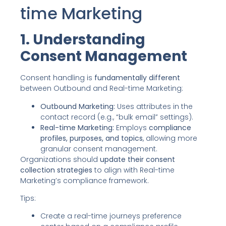
time Marketing
1. Understanding
Consent Management
Consent handling is
fundamentally different
between Outbound and Real-time Marketing:
Outbound Marketing:
Uses attributes in the
contact record (e.g., “bulk email” settings).
Real-time Marketing:
Employs
compliance
profiles, purposes, and topics
, allowing more
granular consent management.
Organizations should
update their consent
collection strategies
to align with Real-time
Marketing’s compliance framework.
Tips:
Create a real-time journeys preference