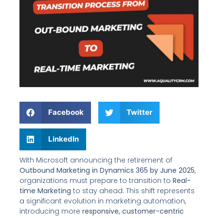
Facebook
Twitter
LinkedIn
With Microsoft announcing the retirement of
Outbound Marketing in Dynamics 365 by June 2025
,
organizations must prepare to transition to
Real-
time Marketing
to stay ahead. This shift represents
a significant evolution in marketing automation,
introducing more
responsive, customer-centric