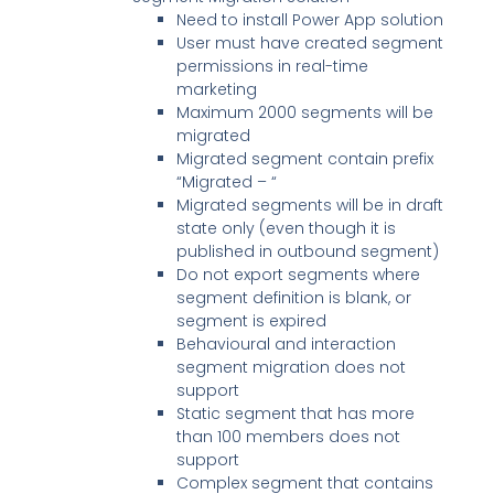
Need to install Power App solution
User must have created segment
permissions in real-time
marketing
Maximum 2000 segments will be
migrated
Migrated segment contain prefix
“Migrated – “
Migrated segments will be in draft
state only (even though it is
published in outbound segment)
Do not export segments where
segment definition is blank, or
segment is expired
Behavioural and interaction
segment migration does not
support
Static segment that has more
than 100 members does not
support
Complex segment that contains