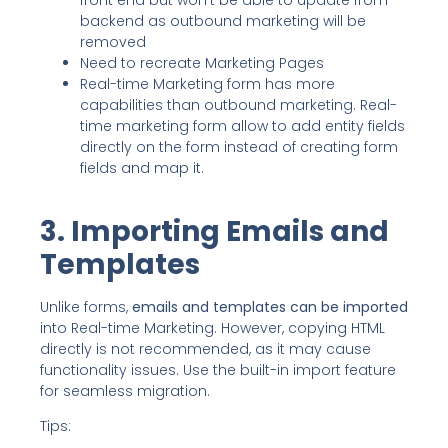
front end but won’t be able to update from
backend as outbound marketing will be
removed
Need to recreate Marketing Pages
Real-time Marketing form has more
capabilities than outbound marketing. Real-
time marketing form allow to add entity fields
directly on the form instead of creating form
fields and map it.
3. Importing Emails and
Templates
Unlike forms,
emails and templates can be imported
into Real-time Marketing. However, copying HTML
directly is not recommended, as it may cause
functionality issues. Use the built-in import feature
for seamless migration.
Tips: