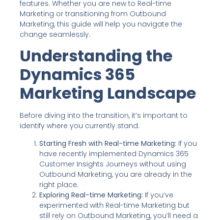
features. Whether you are new to Real-time
Marketing or transitioning from Outbound
Marketing, this guide will help you navigate the
change seamlessly.
Understanding the
Dynamics 365
Marketing Landscape
Before diving into the transition, it’s important to
identify where you currently stand:
Starting Fresh with Real-time Marketing:
If you
have recently implemented Dynamics 365
Customer Insights Journeys without using
Outbound Marketing, you are already in the
right place.
Exploring Real-time Marketing:
If you’ve
experimented with Real-time Marketing but
still rely on Outbound Marketing, you’ll need a