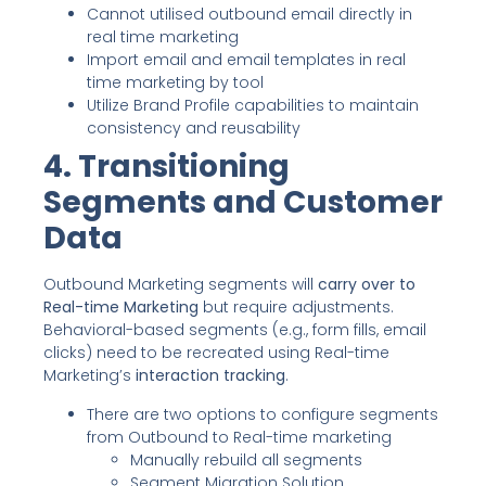
Cannot utilised outbound email directly in
real time marketing
Import email and email templates in real
time marketing by tool
Utilize Brand Profile capabilities to maintain
consistency and reusability
4. Transitioning
Segments and Customer
Data
Outbound Marketing segments will
carry over to
Real-time Marketing
but require adjustments.
Behavioral-based segments (e.g., form fills, email
clicks) need to be recreated using Real-time
Marketing’s
interaction tracking
.
There are two options to configure segments
from Outbound to Real-time marketing
Manually rebuild all segments
Segment Migration Solution