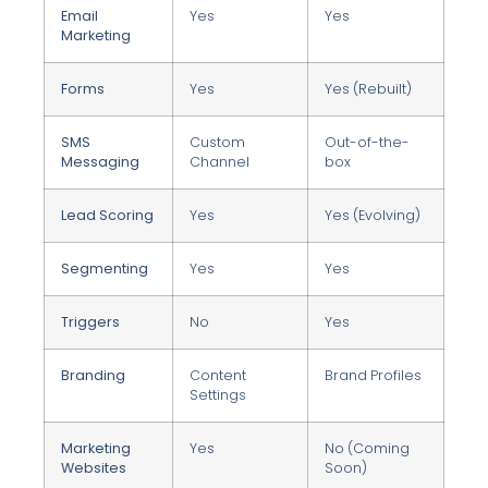
Email
Yes
Yes
Marketing
Forms
Yes
Yes (Rebuilt)
SMS
Custom
Out-of-the-
Messaging
Channel
box
Lead Scoring
Yes
Yes (Evolving)
Segmenting
Yes
Yes
Triggers
No
Yes
Branding
Content
Brand Profiles
Settings
Marketing
Yes
No (Coming
Websites
Soon)