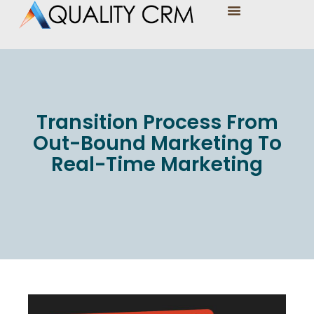
Transition Process From
Out-Bound Marketing To
Real-Time Marketing