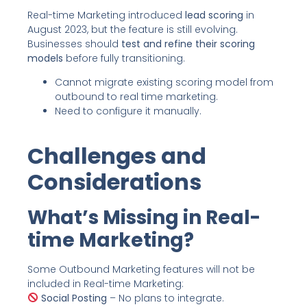
Real-time Marketing introduced
lead scoring
in
August 2023, but the feature is still evolving.
Businesses should
test and refine their scoring
models
before fully transitioning.
Cannot migrate existing scoring model from
outbound to real time marketing.
Need to configure it manually.
Challenges and
Considerations
What’s Missing in Real-
time Marketing?
Some Outbound Marketing features will not be
included in Real-time Marketing:
Social Posting
– No plans to integrate.