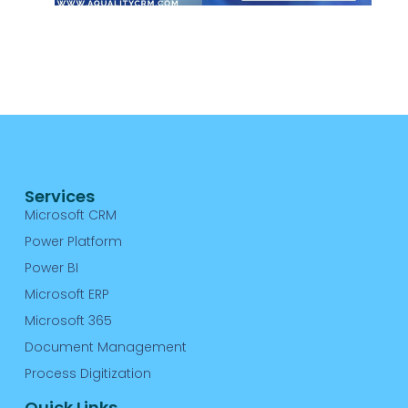
C
R
A
Re
Services
Microsoft CRM
Power Platform
Power BI
Microsoft ERP
Microsoft 365
Document Management
Process Digitization
Quick Links