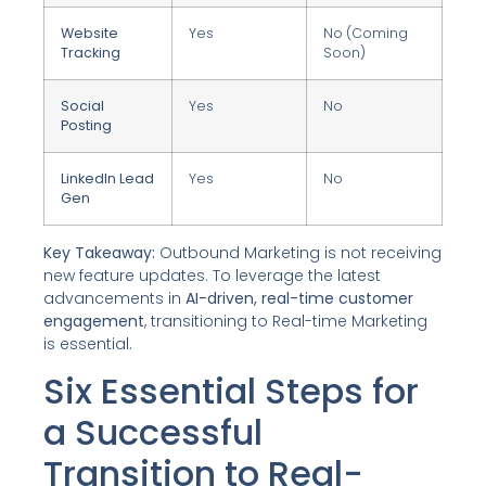
Website
Yes
No (Coming
Tracking
Soon)
Social
Yes
No
Posting
LinkedIn Lead
Yes
No
Gen
Key Takeaway:
Outbound Marketing is not receiving
new feature updates. To leverage the latest
advancements in
AI-driven, real-time customer
engagement
, transitioning to Real-time Marketing
is essential.
Six Essential Steps for
a Successful
Transition to Real-