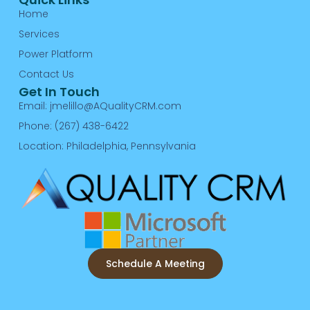
Home
Services
Power Platform
Contact Us
Get In Touch
Email: jmelillo@AQualityCRM.com
Phone: (267) 438-6422
Location: Philadelphia, Pennsylvania
Schedule A Meeting